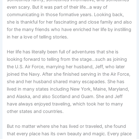
even scary. But it was part of their life…a way of
communicating in those formative years. Looking back,
she is thankful for her fascinating and close family and also
for the many friends who have enriched her life by instilling
in her a love of telling stories.
Her life has literally been full of adventures that she is
looking forward to telling from the stage…such as joining
the U.S. Air Force, marrying her husband, Jeff, who later
joined the Navy. After she finished serving in the Air Force,
she and her husband shared many escapades. She has
lived in many states including New York, Maine, Maryland,
and Alaska, and also Scotland and Guam. She and Jeff
have always enjoyed traveling, which took her to many
other states and countries.
But no matter where she has lived or traveled, she found
that every place has its own beauty and magic. Every place