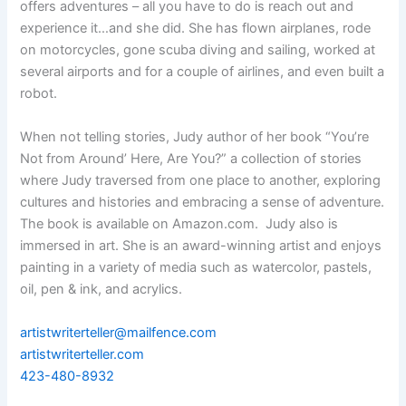
offers adventures – all you have to do is reach out and
experience it…and she did. She has flown airplanes, rode
on motorcycles, gone scuba diving and sailing, worked at
several airports and for a couple of airlines, and even built a
robot.
When not telling stories, Judy author of her book “You’re
Not from Around’ Here, Are You?” a collection of stories
where Judy traversed from one place to another, exploring
cultures and histories and embracing a sense of adventure.
The book is available on Amazon.com. Judy also is
immersed in art. She is an award-winning artist and enjoys
painting in a variety of media such as watercolor, pastels,
oil, pen & ink, and acrylics.
artistwriterteller@mailfence.com
artistwriterteller.com
423-480-8932