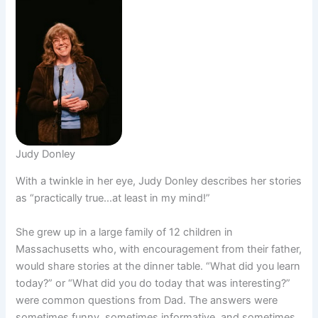
Judy Donley
With a twinkle in her eye, Judy Donley describes her stories
as “practically true…at least in my mind!”
She grew up in a large family of 12 children in
Massachusetts who, with encouragement from their father,
would share stories at the dinner table. “What did you learn
today?” or “What did you do today that was interesting?”
were common questions from Dad. The answers were
sometimes funny, sometimes informative, and sometimes