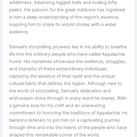
wilderness, traversing rugged trails and scaling lofty
peaks. His passion for the great outdoors has ingrained
in him a deep understanding of the region’s essence,
inspiring him to share its untold stories with a wider
audience.
Samuel’s storytelling prowess lies in his ability to breathe
life into the ordinary people who have called Appalachia
home. His narratives showcase the resilience, struggles,
and triumphs of these extraordinary individuals,
capturing the essence of their spirit and the unique
cultural fabric that defines the region. Although new to
the world of storytelling, Samuel’s dedication and
enthusiasm shine through in every word he shares. With
a genuine love for his craft and an unwavering
commitment to honoring the traditions of Appalachia, he
beckons listeners to join him on a captivating journey
through time and into the hearts of the people who have
shaped this remarkable corner of the world.