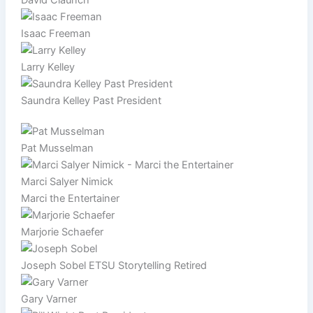
Isaac Freeman
Larry Kelley
Saundra Kelley Past President
Pat Musselman
Marci Salyer Nimick
Marci the Entertainer
Marjorie Schaefer
Joseph Sobel ETSU Storytelling Retired
Gary Varner