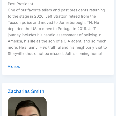
Past President
One of our favorite tellers and past presidents returning
to the stage in 2026. Jeff Stratton retired from the
Tucson police and moved to Jonesborough, TN. He
departed the US to move to Portugal in 2019. Jeff’s
journey includes his candid assessment of policing in
America, his life as the son of a CIA agent, and so much
more. He’s funny. He’s truthful and his neighborly visit to
Storyville should not be missed. Jeff is coming home!
Videos
Zacharias Smith