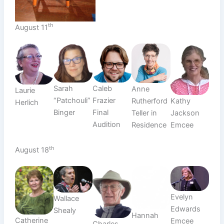
th
August 11
Sarah
Caleb
Anne
Laurie
“Patchouli”
Frazier
Rutherford
Kathy
Herlich
Binger
Final
Teller in
Jackson
Audition
Residence
Emcee
th
August 18
Evelyn
Wallace
Edwards
Shealy
Hannah
Catherine
Emcee
Charles