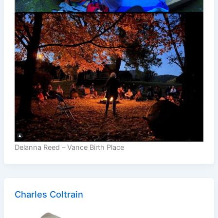
Delanna Reed – Vance Birth Place
Charles Coltrain