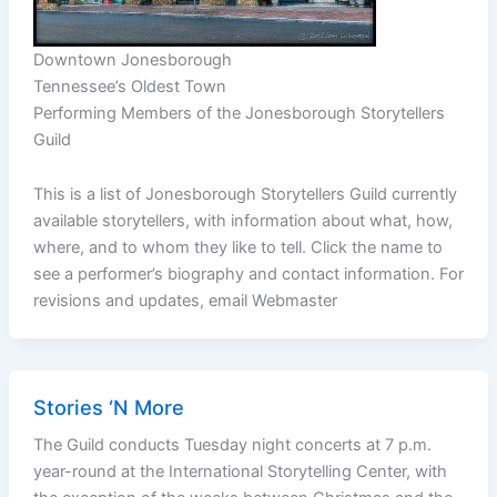
Downtown Jonesborough
Tennessee’s Oldest Town
Performing Members of the Jonesborough Storytellers
Guild
This is a list of Jonesborough Storytellers Guild currently
available storytellers, with information about what, how,
where, and to whom they like to tell. Click the name to
see a performer’s biography and contact information. For
revisions and updates, email Webmaster
Stories ‘N More
The Guild conducts Tuesday night concerts at 7 p.m.
year-round at the International Storytelling Center, with