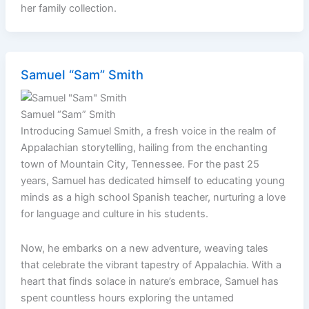
her family collection.
Samuel “Sam” Smith
Samuel “Sam” Smith
Introducing Samuel Smith, a fresh voice in the realm of
Appalachian storytelling, hailing from the enchanting
town of Mountain City, Tennessee. For the past 25
years, Samuel has dedicated himself to educating young
minds as a high school Spanish teacher, nurturing a love
for language and culture in his students.
Now, he embarks on a new adventure, weaving tales
that celebrate the vibrant tapestry of Appalachia. With a
heart that finds solace in nature’s embrace, Samuel has
spent countless hours exploring the untamed