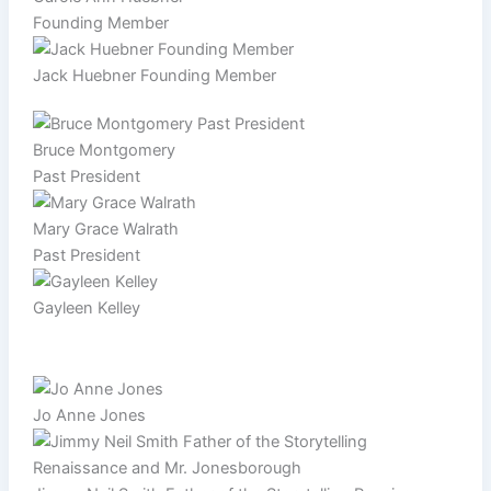
Founding Member
Jack Huebner Founding Member
Bruce Montgomery
Past President
Mary Grace Walrath
Past President
Gayleen Kelley
Jo Anne Jones