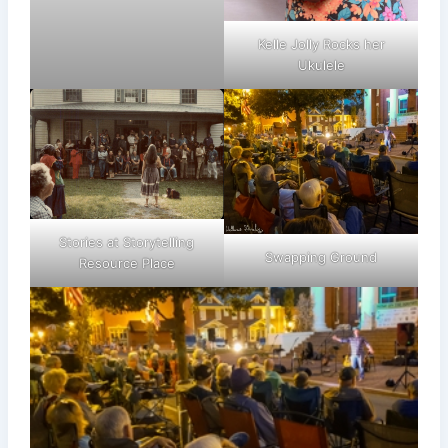
Kelle Jolly Rocks her
Ukulele
Stories at Storytelling
Swapping Ground
Resource Place