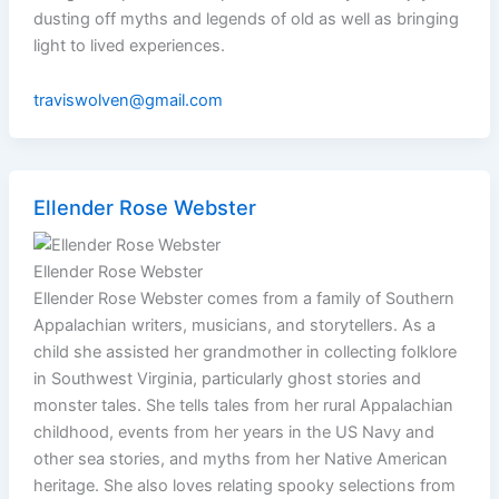
dusting off myths and legends of old as well as bringing
light to lived experiences.
traviswolven@gmail.com
Ellender Rose Webster
Ellender Rose Webster
Ellender Rose Webster comes from a family of Southern
Appalachian writers, musicians, and storytellers. As a
child she assisted her grandmother in collecting folklore
in Southwest Virginia, particularly ghost stories and
monster tales. She tells tales from her rural Appalachian
childhood, events from her years in the US Navy and
other sea stories, and myths from her Native American
heritage. She also loves relating spooky selections from