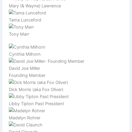
Mary (& Wayne) Lawrence
Tama Lunceford
Tony Marr
Cynthia Milhorn
David Joe Miller
Founding Member
Dick Morris (aka Fox Oliver)
Libby Tipton Past President
Madelyn Rohrer
David Claunch