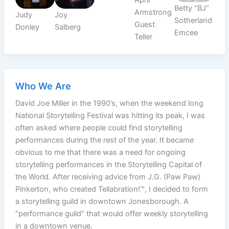
Betty “BJ”
Armstrong
Judy
Joy
Sotherland
Guest
Donley
Salberg
Emcee
Teller
Who We Are
David Joe Miller in the 1990’s, when the weekend long
National Storytelling Festival was hitting its peak, I was
often asked where people could find storytelling
performances during the rest of the year. It became
obvious to me that there was a need for ongoing
storytelling performances in the Storytelling Capital of
the World. After receiving advice from J.G. (Paw Paw)
Pinkerton, who created Tellabration!™, I decided to form
a storytelling guild in downtown Jonesborough. A
“performance guild” that would offer weekly storytelling
in a downtown venue.