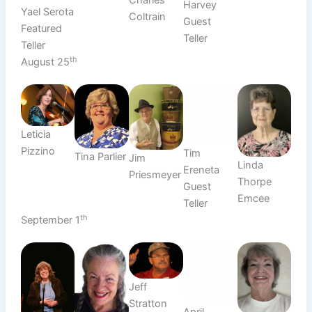
Harvey
Yael Serota
Coltrain
Guest
Featured
Teller
Teller
th
August 25
Leticia
Pizzino
Tim
Tina Parlier
Jim
Linda
Ereneta
Priesmeyer
Thorpe
Guest
Emcee
Teller
th
September 1
Jeff
Stratton
April