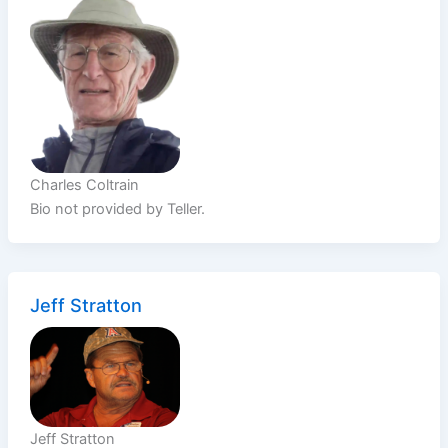
Charles Coltrain
Bio not provided by Teller.
Jeff Stratton
Jeff Stratton