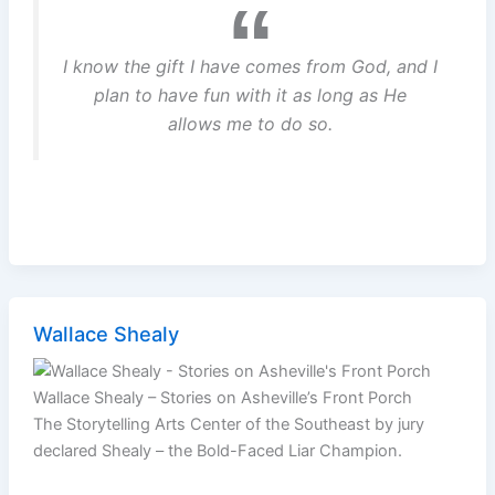
I know the gift I have comes from God, and I
plan to have fun with it as long as He
allows me to do so.
Wallace Shealy
Wallace Shealy – Stories on Asheville’s Front Porch
The Storytelling Arts Center of the Southeast by jury
declared Shealy – the Bold-Faced Liar Champion.