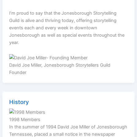
I’m proud to say that the Jonesborough Storytelling
Guild is alive and thriving today, offering storytelling
events each and every week in downtown
Jonesborough as well as special events throughout the
year.
David Joe Miller, Jonesborough Storytellers Guild
Founder
History
1998 Members
In the summer of 1994 David Joe Miller of Jonesborough
Tennessee, placed a small notice in the newspaper