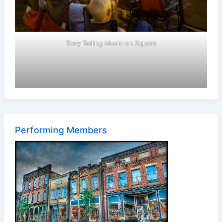
Tony Telling Music on Square
Performing Members