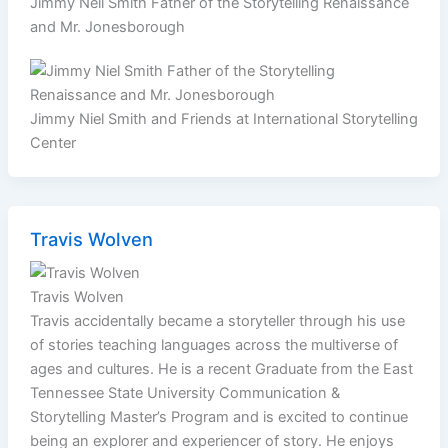
Jimmy Neil Smith Father of the Storytelling Renaissance
and Mr. Jonesborough
Jimmy Niel Smith and Friends at International Storytelling
Center
Travis Wolven
Travis Wolven
Travis accidentally became a storyteller through his use
of stories teaching languages across the multiverse of
ages and cultures. He is a recent Graduate from the East
Tennessee State University Communication &
Storytelling Master’s Program and is excited to continue
being an explorer and experiencer of story. He enjoys