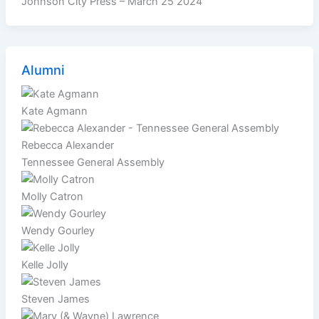
Johnson City Press – March 25 2024
Alumni
Kate Agmann
Rebecca Alexander
Tennessee General Assembly
Molly Catron
Wendy Gourley
Kelle Jolly
Steven James