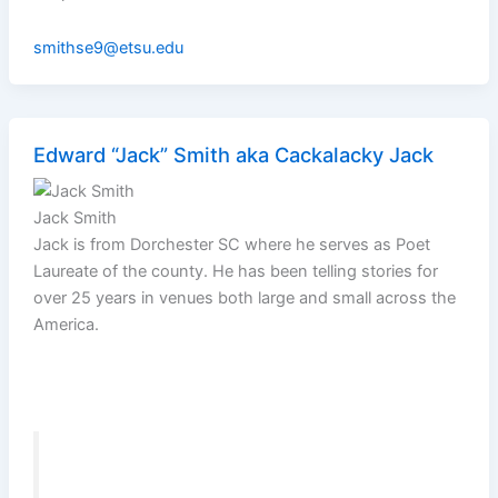
smithse9@etsu.edu
Edward “Jack” Smith aka Cackalacky Jack
Jack Smith
Jack is from Dorchester SC where he serves as Poet
Laureate of the county. He has been telling stories for
over 25 years in venues both large and small across the
America.