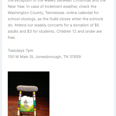
the exception of the weeks between Christmas and the
New Year. In case of inclement weather, check the
Washington County, Tennessee. online calendar for
school closings, as the Guild closes when the schools
do. Attend our weekly concerts for a donation of $5
adults and $3 for students. Children 12 and under are
free.
Tuesdays 7pm
100 W Main St, Jonesborough, TN 37659