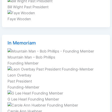
Bill Wight Past President
Faye Wooden
In Memoriam
Mountain Man – Bob Phillips
Founding Member
Leon Overbay
Past President
Founding-Member
G Lee Hearl Founding Member
Carole Ann Huebner