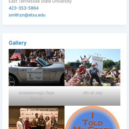
East Tennessee State University
423-353-5864
smithzn@etsu.edu
Gallery
Jonesborough Days
4th of July
Parade