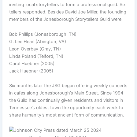
inviting local storytellers to form a professional guild. Six
tellers responded. Besides David Joe Miller, the founding
members of the Jonesborough Storytellers Guild were:
Bob Phillips (Jonesborough, TN)
G. Lee Hearl (Abington, VA)
Leon Overbay (Gray, TN)
Linda Poland (Telford, TN)
Carol Huebner (2005)
Jack Huebner (2005)
Six months later the JSG began offering weekly concerts
in cafes along Jonesborough’s Main Street. Since 1994
the Guild has continually given residents and visitors in
Tennessee’s oldest town the opportunity each week to
share humanity’s most ancient form of communication.