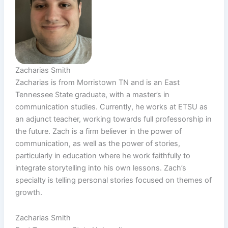
Zacharias Smith
Zacharias is from Morristown TN and is an East
Tennessee State graduate, with a master’s in
communication studies. Currently, he works at ETSU as
an adjunct teacher, working towards full professorship in
the future. Zach is a firm believer in the power of
communication, as well as the power of stories,
particularly in education where he work faithfully to
integrate storytelling into his own lessons. Zach’s
specialty is telling personal stories focused on themes of
growth.
Zacharias Smith