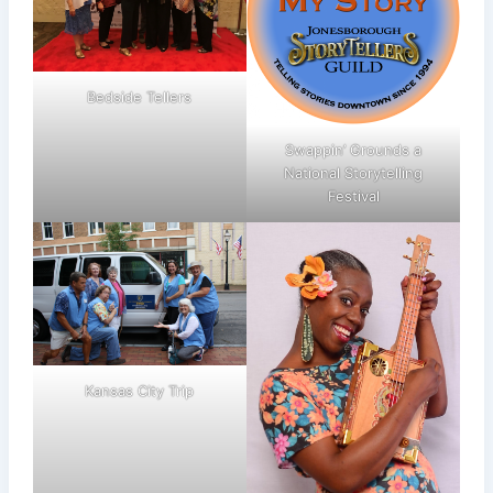
Bedside Tellers
Swappin’ Grounds a
National Storytelling
Festival
Kansas City Trip