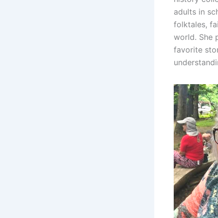
adults in sc
folktales, f
world. She 
favorite st
understandi