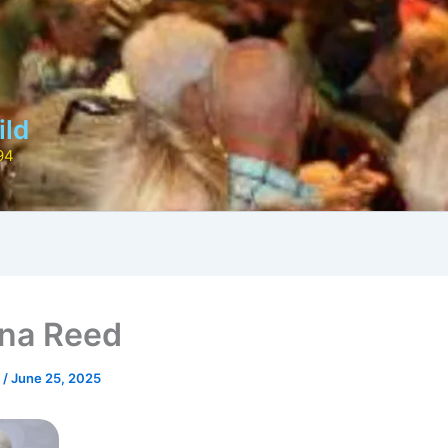
ild
94
na Reed
r
/
June 25, 2025