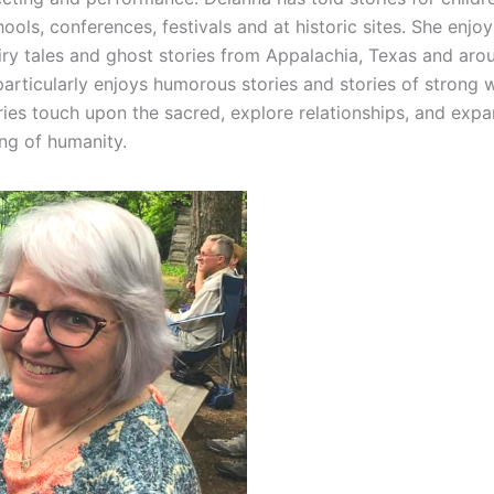
hools, conferences, festivals and at historic sites. She enjoy
airy tales and ghost stories from Appalachia, Texas and aro
particularly enjoys humorous stories and stories of strong
ories touch upon the sacred, explore relationships, and exp
ng of humanity.