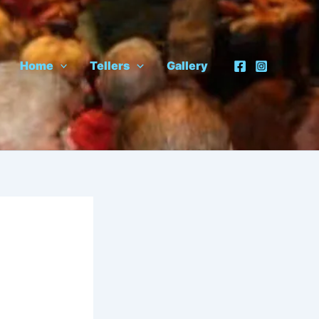
Home
Tellers
Gallery