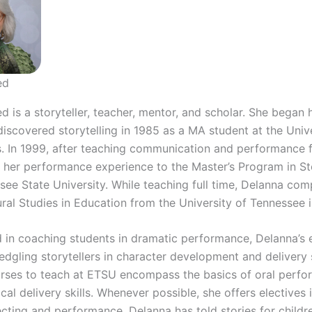
ed
 is a storyteller, teacher, mentor, and scholar. She began 
iscovered storytelling in 1985 as a MA student at the Unive
. In 1999, after teaching communication and performance f
 her performance experience to the Master’s Program in Sto
see State University. While teaching full time, Delanna com
ural Studies in Education from the University of Tennessee 
 in coaching students in dramatic performance, Delanna’s e
ledgling storytellers in character development and delivery s
urses to teach at ETSU encompass the basics of oral perfo
cal delivery skills. Whenever possible, she offers electives i
lecting and performance. Delanna has told stories for childr