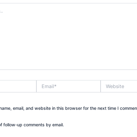
Email*
Website
ame, email, and website in this browser for the next time I commen
of follow-up comments by email.