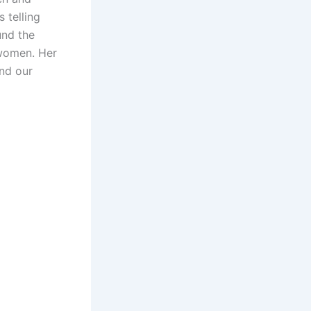
s telling
und the
 women. Her
and our