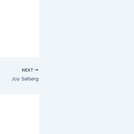
NEXT
Joy Salberg