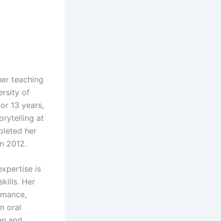
her teaching
rsity of
or 13 years,
rytelling at
pleted her
in 2012.
xpertise is
kills. Her
rmance,
n oral
en and