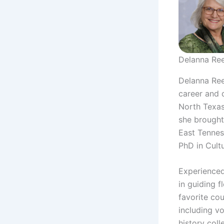
Delanna Re
Delanna Reed
career and d
North Texas
she brought
East Tennes
PhD in Cult
Experienced
in guiding f
favorite co
including vo
history col