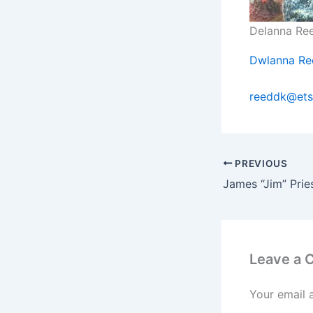
Delanna Re
Dwlanna Re
reeddk@ets
PREVIOUS
James “Jim” Pri
Leave a
Your email 