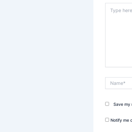
Type
here..
Name*
Save my n
Notify me 