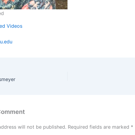
ed
ed Videos
u.edu
esmeyer
 Comment
address will not be published.
Required fields are marked
*