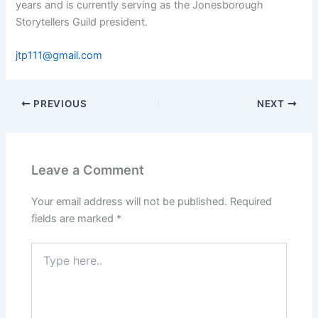
years and is currently serving as the Jonesborough
Storytellers Guild president.
jtp111@gmail.com
PREVIOUS
NEXT
Leave a Comment
Your email address will not be published.
Required
fields are marked
*
Type
here..