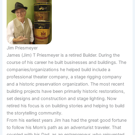
Jim Priesmeyer
James (Jim) T Priesmeyer is a retired Builder. During the
course of his career he built businesses and buildings. The
companies/organizations he helped build include a
professional theater company, a stage rigging company
and a historic preservation organization. The most recent
building projects have been primarily historic restorations,
set designs and construction and stage lighting. Now
retired his focus is on building stories and helping to build
the storytelling community.
From his earliest years Jim has had the great good fortune
to follow his Mom’s path as an adventurist traveler. That
coupled with his Dad, as an entrepreneur, who reinvented