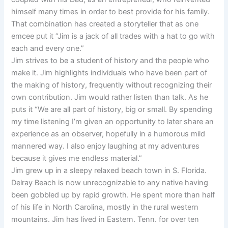
himself many times in order to best provide for his family.
That combination has created a storyteller that as one
emcee put it “Jim is a jack of all trades with a hat to go with
each and every one.”
Jim strives to be a student of history and the people who
make it. Jim highlights individuals who have been part of
the making of history, frequently without recognizing their
own contribution. Jim would rather listen than talk. As he
puts it “We are all part of history, big or small. By spending
my time listening I’m given an opportunity to later share an
experience as an observer, hopefully in a humorous mild
mannered way. I also enjoy laughing at my adventures
because it gives me endless material.”
Jim grew up in a sleepy relaxed beach town in S. Florida.
Delray Beach is now unrecognizable to any native having
been gobbled up by rapid growth. He spent more than half
of his life in North Carolina, mostly in the rural western
mountains. Jim has lived in Eastern. Tenn. for over ten