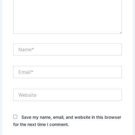
Name*
Email*
Website
Save my name, email, and website in this browser
for the next time I comment.